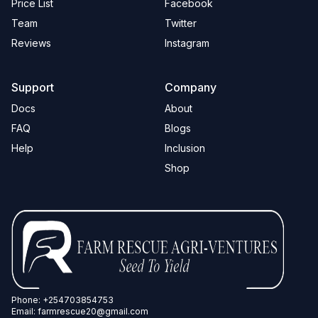
Price List
Facebook
Team
Twitter
Reviews
Instagram
Support
Company
Docs
About
FAQ
Blogs
Help
Inclusion
Shop
Phone:
+254703854753
Email:
farmrescue20@gmail.com