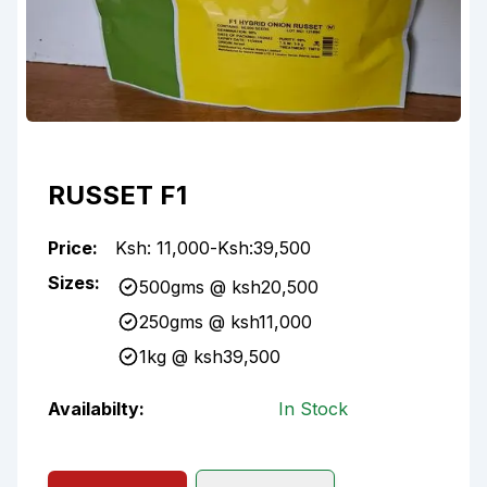
RUSSET F1
Price:
Ksh:
11,000
-
Ksh:
39,500
Sizes:
500gms
@ ksh
20,500
250gms
@ ksh
11,000
1kg
@ ksh
39,500
Availabilty:
In Stock