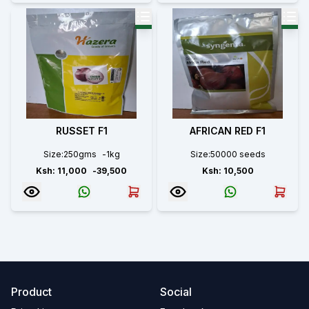
RUSSET F1
AFRICAN RED F1
Size:
250gms
-
1kg
Size:
50000 seeds
Ksh:
11,000
-
39,500
Ksh:
10,500
Product
Social