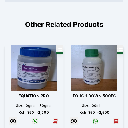
Other Related Products
EQUATION PRO
TOUCH DOWN 500EC
Size:
10gms
-
80gms
Size:
100ml
-
1l
Ksh:
350
-
2,200
Ksh:
350
-
2,500