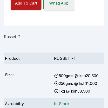
Add To Cart
WhatsApp
Russet f1
Product
RUSSET F1
Sizes:
500gms
@ ksh
20,500
250gms
@ ksh
11,000
1kg
@ ksh
39,500
Availability
In Stock